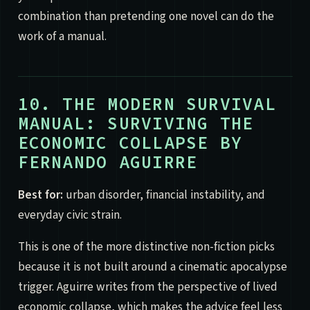
combination than pretending one novel can do the
work of a manual.
10. THE MODERN SURVIVAL
MANUAL: SURVIVING THE
ECONOMIC COLLAPSE BY
FERNANDO AGUIRRE
Best for:
urban disorder, financial instability, and
everyday civic strain.
This is one of the more distinctive non-fiction picks
because it is not built around a cinematic apocalypse
trigger. Aguirre writes from the perspective of lived
economic collapse, which makes the advice feel less