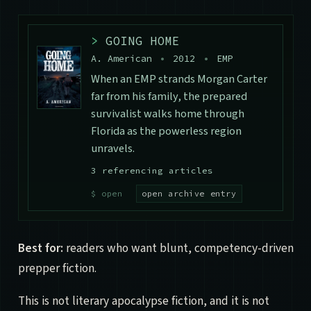
>
GOING HOME
A. American
•
2012
•
EMP
When an EMP strands Morgan Carter
far from his family, the prepared
survivalist walks home through
Florida as the powerless region
unravels.
3 referencing articles
open archive entry
Best for:
readers who want blunt, competency-driven
prepper fiction.
This is not literary apocalypse fiction, and it is not