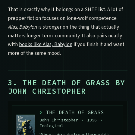
That is exactly why it belongs on a SHTF list. A lot of
prepper fiction focuses on lone-wolf competence.
Alas, Babylon
is stronger on the thing that actually
matters longer term: community. It also pairs neatly
with
books like Alas, Babylon
if you finish it and want
more of the same mood.
3. THE DEATH OF GRASS BY
JOHN CHRISTOPHER
>
THE DEATH OF GRASS
John Christopher
•
1956
•
Ecological
When a virus destroys the world's