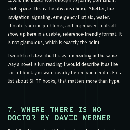
covers the basics well enough to justify permanent
shelf space, this is the obvious choice. Shelter, fire,
navigation, signaling, emergency first aid, water,
climate-specific problems, and improvised tools all
show up here in a usable, reference-friendly format. It
is not glamorous, which is exactly the point.
I would not describe this as fun reading in the same
way a novel is fun reading. I would describe it as the
sort of book you want nearby before you need it. For a
list about SHTF books, that matters more than hype.
7. WHERE THERE IS NO
DOCTOR BY DAVID WERNER