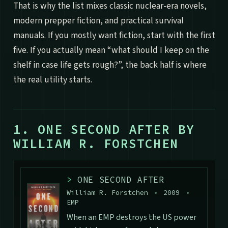
That is why the list mixes classic nuclear-era novels,
modern prepper fiction, and practical survival
manuals. If you mostly want fiction, start with the first
five. If you actually mean “what should I keep on the
shelf in case life gets rough?”, the back half is where
the real utility starts.
1. ONE SECOND AFTER BY
WILLIAM R. FORSTCHEN
>
ONE SECOND AFTER
William R. Forstchen
•
2009
•
EMP
When an EMP destroys the US power