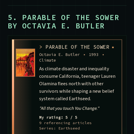
5. PARABLE OF THE SOWER
BY OCTAVIA E. BUTLER
>
PARABLE OF THE SOWER
★
Octavia E. Butler
•
1993
•
Climate
As climate disaster and inequality
consume California, teenager Lauren
Olamina flees north with other
survivors while shaping a new belief
system called Earthseed.
"All that you touch You Change."
My rating: 5 / 5
9 referencing articles
Series: Earthseed