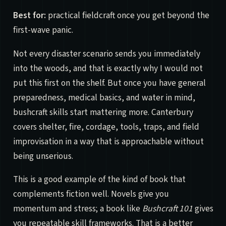
Best for:
practical fieldcraft once you get beyond the
first-wave panic.
Not every disaster scenario sends you immediately
into the woods, and that is exactly why I would not
put this first on the shelf. But once you have general
preparedness, medical basics, and water in mind,
bushcraft skills start mattering more. Canterbury
covers shelter, fire, cordage, tools, traps, and field
improvisation in a way that is approachable without
being unserious.
This is a good example of the kind of book that
complements fiction well. Novels give you
momentum and stress; a book like
Bushcraft 101
gives
you repeatable skill frameworks. That is a better