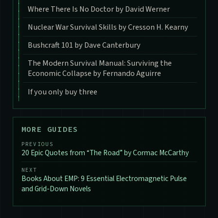
Where There Is No Doctor by David Werner
Nuclear War Survival Skills by Cresson H. Kearny
Bushcraft 101 by Dave Canterbury
The Modern Survival Manual: Surviving the
Economic Collapse by Fernando Aguirre
If you only buy three
MORE GUIDES
PREVIOUS
20 Epic Quotes from “The Road” by Cormac McCarthy
NEXT
Books About EMP: 9 Essential Electromagnetic Pulse
and Grid-Down Novels