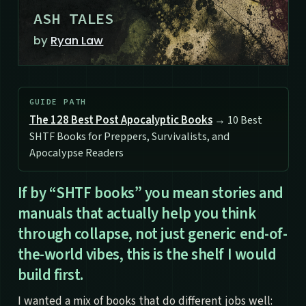
ASH TALES
by
Ryan Law
GUIDE PATH
The 128 Best Post Apocalyptic Books
→ 10 Best
SHTF Books for Preppers, Survivalists, and
Apocalypse Readers
If by “SHTF books” you mean stories and
manuals that actually help you think
through collapse, not just generic end-of-
the-world vibes, this is the shelf I would
build first.
I wanted a mix of books that do different jobs well: