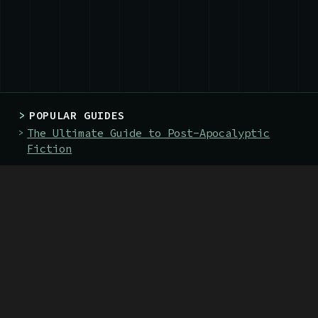
>
POPULAR GUIDES
The Ultimate Guide to Post-Apocalyptic
Fiction
The 128 Best Post-Apocalyptic Books
The 19 Best Books About Nuclear War
>
BOOKS
The Green Priest
The Death-Marked Pilgrim
>
SITE
About