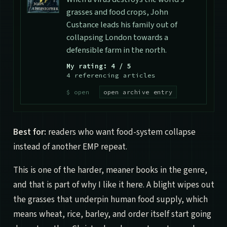
grasses and food crops, John
Custance leads his family out of
collapsing London towards a
defensible farm in the north.
My rating: 4 / 5
4 referencing articles
open archive entry
Best for:
readers who want food-system collapse
instead of another EMP repeat.
This is one of the harder, meaner books in the genre,
and that is part of why I like it here. A blight wipes out
the grasses that underpin human food supply, which
means wheat, rice, barley, and order itself start going