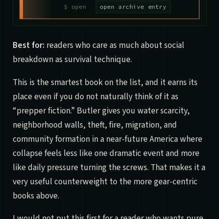
open archive entry
Best for:
readers who care as much about social
breakdown as survival technique.
This is the smartest book on the list, and it earns its
place even if you do not naturally think of it as
“prepper fiction.” Butler gives you water scarcity,
neighborhood walls, theft, fire, migration, and
community formation in a near-future America where
collapse feels less like one dramatic event and more
like daily pressure turning the screws. That makes it a
very useful counterweight to the more gear-centric
books above.
I would not put this first for a reader who wants pure