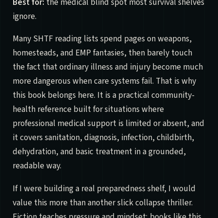
Best for:
the medical blind spot most survival shelves
ignore.
Many SHTF reading lists spend pages on weapons,
homesteads, and EMP fantasies, then barely touch
the fact that ordinary illness and injury become much
more dangerous when care systems fail. That is why
this book belongs here. It is a practical community-
health reference built for situations where
professional medical support is limited or absent, and
it covers sanitation, diagnosis, infection, childbirth,
dehydration, and basic treatment in a grounded,
readable way.
If I were building a real preparedness shelf, I would
value this more than another slick collapse thriller.
Fiction teaches pressure and mindset; books like this