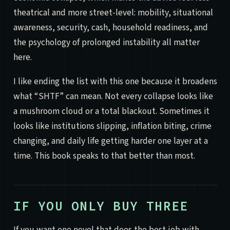
theatrical and more street-level: mobility, situational
awareness, security, cash, household readiness, and
the psychology of prolonged instability all matter
here.
I like ending the list with this one because it broadens
what “SHTF” can mean. Not every collapse looks like
a mushroom cloud or a total blackout. Sometimes it
looks like institutions slipping, inflation biting, crime
changing, and daily life getting harder one layer at a
time. This book speaks to that better than most.
IF YOU ONLY BUY THREE
If you want one novel that does the best job with