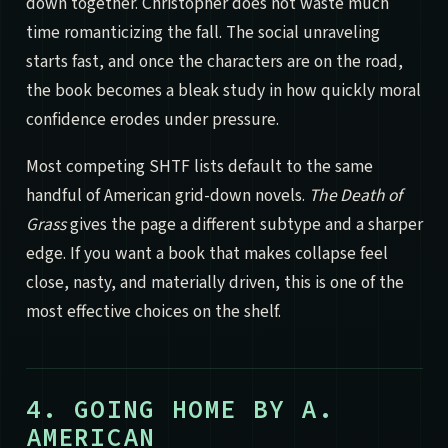
down together. Christopher does not waste much
time romanticizing the fall. The social unraveling
starts fast, and once the characters are on the road,
the book becomes a bleak study in how quickly moral
confidence erodes under pressure.
Most competing SHTF lists default to the same
handful of American grid-down novels.
The Death of
Grass
gives the page a different subtype and a sharper
edge. If you want a book that makes collapse feel
close, nasty, and materially driven, this is one of the
most effective choices on the shelf.
4. GOING HOME BY A.
AMERICAN