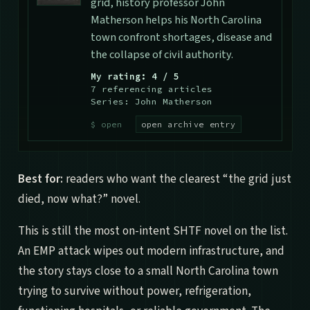
grid, history professor John
Matherson helps his North Carolina
town confront shortages, disease and
the collapse of civil authority.
My rating: 4 / 5
7 referencing articles
Series: John Matherson
open archive entry
Best for:
readers who want the clearest “the grid just
died, now what?” novel.
This is still the most on-intent SHTF novel on the list.
An EMP attack wipes out modern infrastructure, and
the story stays close to a small North Carolina town
trying to survive without power, refrigeration,