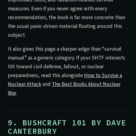
measures. Even if you never agree with every
recommendation, the book is far more concrete than
the usual panic-driven material floating around this
subject.
It also gives this page a sharper edge than “survival
manual” as a generic category. If your SHTF interests
tilt toward civil defense, fallout, or nuclear
preparedness, read this alongside
How to Survive a
Nuclear Attack
and
The Best Books About Nuclear
War
.
9. BUSHCRAFT 101 BY DAVE
CANTERBURY