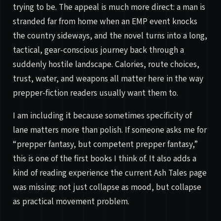
trying to be. The appeal is much more direct: a man is
stranded far from home when an EMP event knocks
the country sideways, and the novel turns into a long,
tactical, gear-conscious journey back through a
suddenly hostile landscape. Calories, route choices,
trust, water, and weapons all matter here in the way
prepper-fiction readers usually want them to.
I am including it because sometimes specificity of
lane matters more than polish. If someone asks me for
“prepper fantasy, but competent prepper fantasy,”
this is one of the first books I think of. It also adds a
kind of reading experience the current Ash Tales page
was missing: not just collapse as mood, but collapse
as practical movement problem.