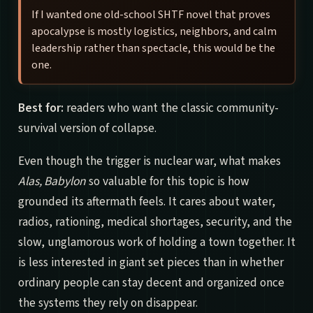
If I wanted one old-school SHTF novel that proves
apocalypse is mostly logistics, neighbors, and calm
leadership rather than spectacle, this would be the
one.
Best for:
readers who want the classic community-
survival version of collapse.
Even though the trigger is nuclear war, what makes
Alas, Babylon
so valuable for this topic is how
grounded its aftermath feels. It cares about water,
radios, rationing, medical shortages, security, and the
slow, unglamorous work of holding a town together. It
is less interested in giant set pieces than in whether
ordinary people can stay decent and organized once
the systems they rely on disappear.