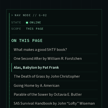
>
NAV NODE // G-02
STATE
ONLINE
SCOPE
THIS PAGE
ON THIS PAGE
What makes a good SHTF book?
One Second After by William R. Forstchen
Alas, Babylon by Pat Frank
The Death of Grass by John Christopher
Going Home by A. American
Parable of the Sower by Octavia E. Butler
SAS Survival Handbook by John “Lofty” Wiseman