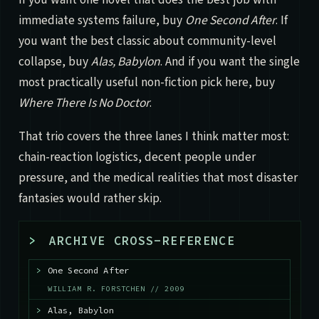
immediate systems failure, buy
One Second After
. If
you want the best classic about community-level
collapse, buy
Alas, Babylon
. And if you want the single
most practically useful non-fiction pick here, buy
Where There Is No Doctor
.
That trio covers the three lanes I think matter most:
chain-reaction logistics, decent people under
pressure, and the medical realities that most disaster
fantasies would rather skip.
>
ARCHIVE CROSS-REFERENCE
>
One Second After
WILLIAM R. FORSTCHEN // 2009
>
Alas, Babylon