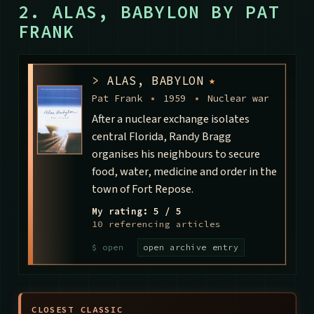
2. ALAS, BABYLON BY PAT
FRANK
>
ALAS, BABYLON
★
Pat Frank
•
1959
•
Nuclear war
After a nuclear exchange isolates
central Florida, Randy Bragg
organises his neighbours to secure
food, water, medicine and order in the
town of Fort Repose.
My rating: 5 / 5
10 referencing articles
open archive entry
CLOSEST CLASSIC