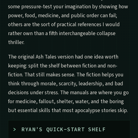
some pressure-test your imagination by showing how
power, food, medicine, and public order can fail;
others are the sort of practical references I would
rather own than a fifth interchangeable collapse
thriller.
The original Ash Tales version had one idea worth
keeping: split the shelf between fiction and non-
fiction. That still makes sense. The fiction helps you
think through morale, scarcity, leadership, and bad
decisions under stress. The manuals are where you go
for medicine, fallout, shelter, water, and the boring
but essential skills that most apocalypse stories skip.
>
RYAN'S QUICK-START SHELF