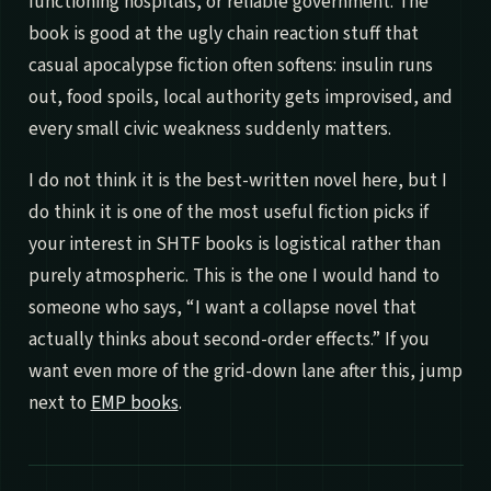
functioning hospitals, or reliable government. The
book is good at the ugly chain reaction stuff that
casual apocalypse fiction often softens: insulin runs
out, food spoils, local authority gets improvised, and
every small civic weakness suddenly matters.
I do not think it is the best-written novel here, but I
do think it is one of the most useful fiction picks if
your interest in SHTF books is logistical rather than
purely atmospheric. This is the one I would hand to
someone who says, “I want a collapse novel that
actually thinks about second-order effects.” If you
want even more of the grid-down lane after this, jump
next to
EMP books
.