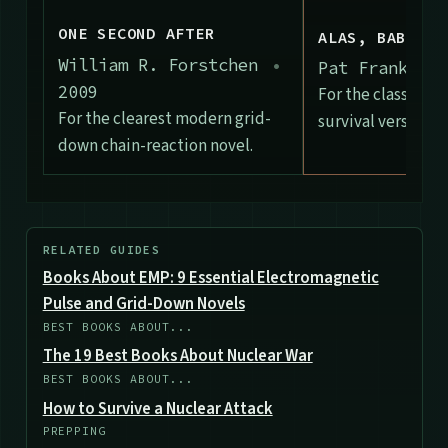
ONE SECOND AFTER
ALAS, BABYLON
William R. Forstchen
•
Pat Frank
•
1
2009
For the classic c
For the clearest modern grid-
survival version of
down chain-reaction novel.
RELATED GUIDES
Books About EMP: 9 Essential Electromagnetic
Pulse and Grid-Down Novels
BEST BOOKS ABOUT...
The 19 Best Books About Nuclear War
BEST BOOKS ABOUT...
How to Survive a Nuclear Attack
PREPPING