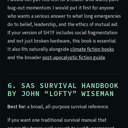
bug-out momentum. I would put it first for anyone
who wants a serious answer to what long emergencies
do to belief, leadership, and the ethics of mutual aid.
If your version of SHTF includes social fragmentation
and not just broken hardware, this book is essential.
It also fits naturally alongside
climate fiction books
and the broader
post-apocalyptic fiction guide
.
6. SAS SURVIVAL HANDBOOK
BY JOHN “LOFTY” WISEMAN
Best for:
a broad, all-purpose survival reference.
If you want one traditional survival manual that