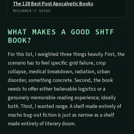
The 128 Best Post Apocalyptic Books
BEGINNER'S GUIDE
WHAT MAKES A GOOD SHTF
BOOK?
For this list, I weighted three things heavily. First, the
scenario has to feel specific: grid failure, crop
collapse, medical breakdown, radiation, urban
disorder, something concrete. Second, the book
needs to offer either believable logistics or a
genuinely memorable reading experience; ideally
both. Third, I wanted range. A shelf made entirely of
macho bug-out fiction is just as narrow as a shelf
made entirely of literary doom.