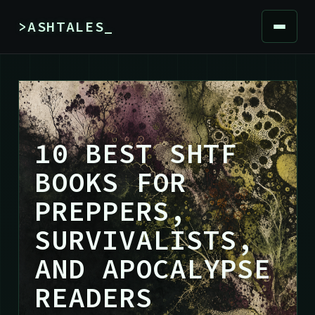
>ASHTALES_
10 BEST SHTF
BOOKS FOR
PREPPERS,
SURVIVALISTS,
AND APOCALYPSE
READERS