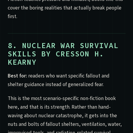
cover the boring realities that actually break people
first.
8. NUCLEAR WAR SURVIVAL
SKILLS BY CRESSON H.
KEARNY
Best for:
readers who want specific fallout and
shelter guidance instead of generalized fear.
This is the most scenario-specific non-fiction book
here, and that is its strength. Rather than hand-
waving about nuclear catastrophe, it gets into the
nuts and bolts of fallout shelters, ventilation, water,
improvised tools, and radiation-related survival