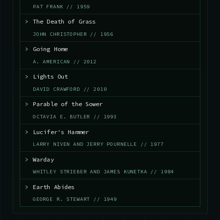
PAT FRANK // 1959
>
The Death of Grass
JOHN CHRISTOPHER // 1956
>
Going Home
A. AMERICAN // 2012
>
Lights Out
DAVID CRAWFORD // 2010
>
Parable of the Sower
OCTAVIA E. BUTLER // 1993
>
Lucifer's Hammer
LARRY NIVEN AND JERRY POURNELLE // 1977
>
Warday
WHITLEY STRIEBER AND JAMES KUNETKA // 1984
>
Earth Abides
GEORGE R. STEWART // 1949