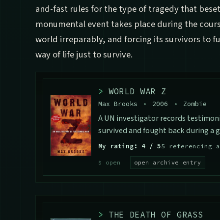
and-fast rules for the type of tragedy that bese
monumental event takes place during the course
world irreparably, and forcing its survivors to 
way of life just to survive.
>
WORLD WAR Z
Max Brooks
•
2006
•
Zombie
A UN investigator records testimon
survived and fought back during a 
My rating: 4 / 5
5 referencing a
open archive entry
>
THE DEATH OF GRASS