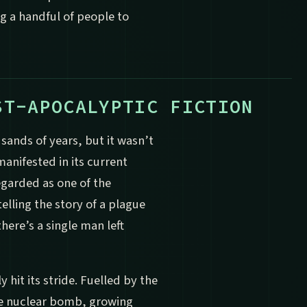
g a handful of people to
ST-APOCALYPTIC FICTION
usands of years, but it wasn’t
manifested in its current
regarded as one of the
elling the story of a plague
here’s a single man left
y hit its stride. Fuelled by the
he nuclear bomb, growing