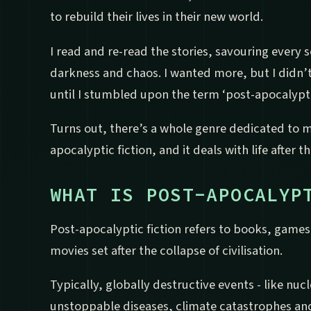
to rebuild their lives in their new world.
I read and re-read the stories, savouring every
darkness and chaos. I wanted more, but I didn’t
until I stumbled upon the term ‘post-apocalyptic
Turns out, there’s a whole genre dedicated to my
apocalyptic fiction, and it deals with life after 
WHAT IS POST-APOCALYP
Post-apocalyptic fiction refers to books, game
movies set after the collapse of civilisation.
Typically, globally destructive events - like nuc
unstoppable diseases, climate catastrophes and