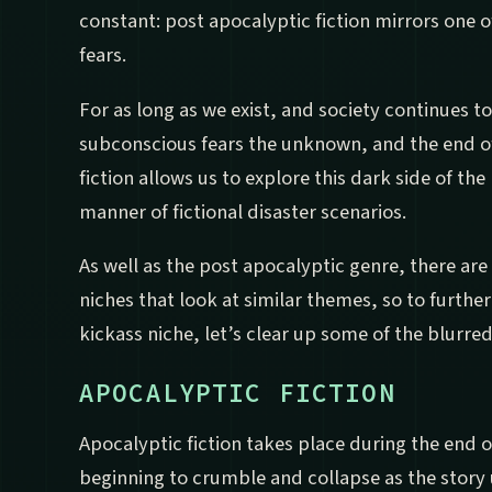
constant: post apocalyptic fiction mirrors one 
fears.
For as long as we exist, and society continues to
subconscious fears the unknown, and the end of
fiction allows us to explore this dark side of the 
manner of fictional disaster scenarios.
As well as the post apocalyptic genre, there are
niches that look at similar themes, so to furthe
kickass niche, let’s clear up some of the blurred
APOCALYPTIC FICTION
Apocalyptic fiction takes place during the end o
beginning to crumble and collapse as the story 