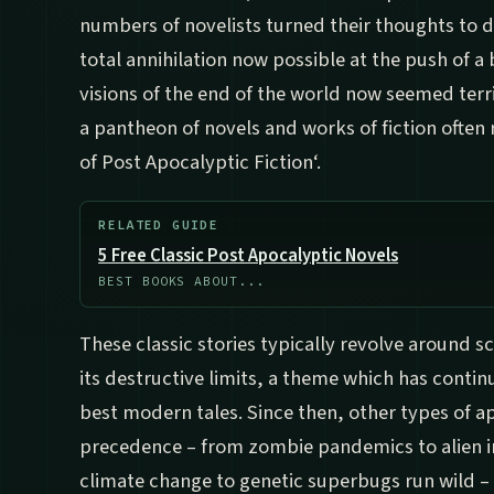
numbers of novelists turned their thoughts to 
total annihilation now possible at the push of a
visions of the end of the world now seemed terri
a pantheon of novels and works of fiction often 
of Post Apocalyptic Fiction‘.
RELATED GUIDE
5 Free Classic Post Apocalyptic Novels
BEST BOOKS ABOUT...
These classic stories typically revolve around s
its destructive limits, a theme which has contin
best modern tales. Since then, other types of 
precedence – from zombie pandemics to alien i
climate change to genetic superbugs run wild –