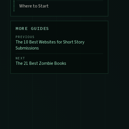
Where to Start
MORE GUIDES
PREVIOUS
The 10 Best Websites for Short Story
Submissions
NEXT
The 21 Best Zombie Books