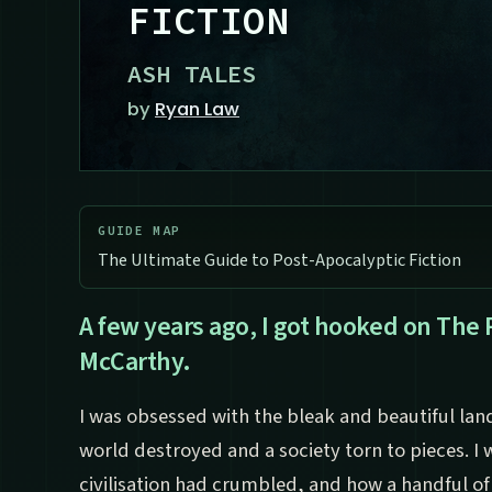
FICTION
ASH TALES
by
Ryan Law
GUIDE MAP
The Ultimate Guide to Post-Apocalyptic Fiction
A few years ago, I got hooked on The
McCarthy.
I was obsessed with the bleak and beautiful lan
world destroyed and a society torn to pieces. I
civilisation had crumbled, and how a handful of