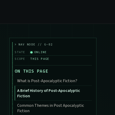
>
NAV NODE // G-02
STATE
ONLINE
SCOPE
THIS PAGE
ON THIS PAGE
What is Post-Apocalyptic Fiction?
A Brief History of Post-Apocalyptic
Fiction
Common Themes in Post Apocalyptic
Fiction