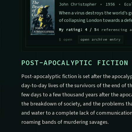
John Christopher
•
1956
•
Eco
When a virus destroys the world's g
of collapsing London towards a defe
My rating: 4 / 5
4 referencing a
open archive entry
POST-APOCALYPTIC FICTION
Post-apocalyptic fiction is set after the apocaly
day-to-day lives of the survivors of the end of 
few days to a few thousand years after the apoc
the breakdown of society, and the problems tha
and water to a complete lack of communication
roaming bands of murdering savages.