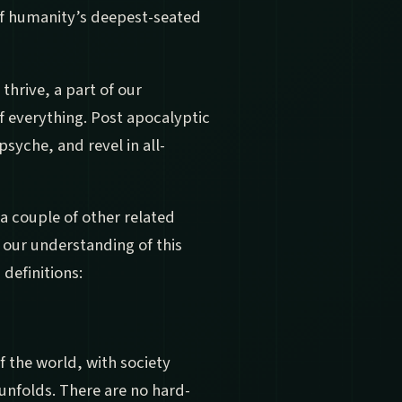
of humanity’s deepest-seated
 thrive, a part of our
 everything. Post apocalyptic
psyche, and revel in all-
 a couple of other related
r our understanding of this
 definitions:
f the world, with society
unfolds. There are no hard-