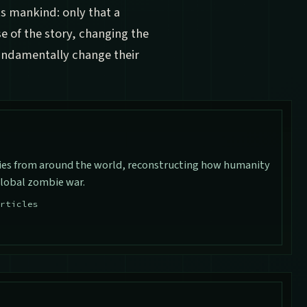
ts mankind: only that a
 of the story, changing the
fundamentally change their
ies from around the world, reconstructing how humanity
global zombie war.
rticles