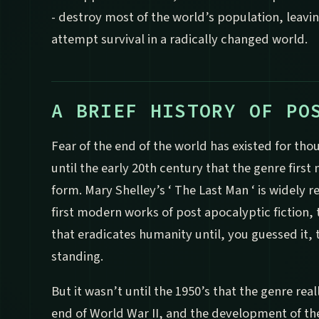
- destroy most of the world’s population, leavin
attempt survival in a radically changed world.
A BRIEF HISTORY OF PO
Fear of the end of the world has existed for tho
until the early 20th century that the genre first 
form. Mary Shelley’s ‘ The Last Man ‘ is widely 
first modern works of post apocalyptic fiction, t
that eradicates humanity until, you guessed it, t
standing.
But it wasn’t until the 1950’s that the genre reall
end of World War II, and the development of t