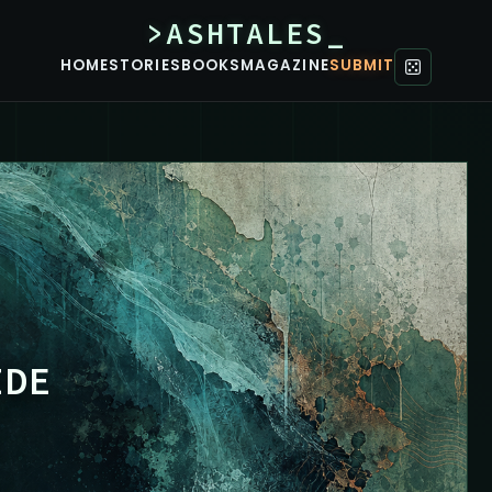
>ASHTALES_
HOME
STORIES
BOOKS
MAGAZINE
SUBMIT
IDE