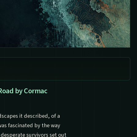
 Road by Cormac
dscapes it described, of a
 was fascinated by the way
 desperate survivors set out