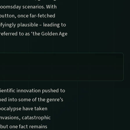
doomsday scenarios. With
 button, once far-fetched
fyingly plausible – leading to
referred to as ‘the Golden Age
cientific innovation pushed to
ued into some of the genre’s
apocalypse have taken
nvasions, catastrophic
 but one fact remains