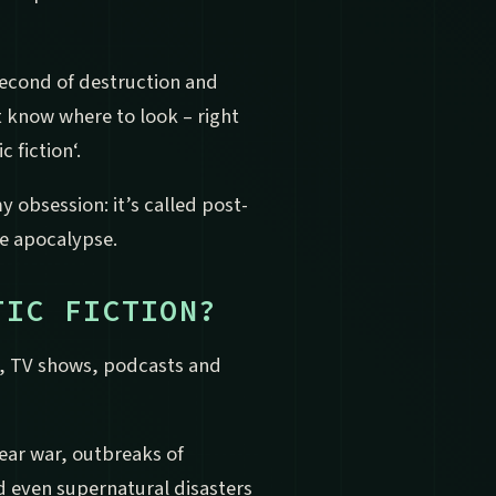
 second of destruction and
 know where to look – right
 fiction‘.
 obsession: it’s called post-
the apocalypse.
TIC FICTION?
s, TV shows, podcasts and
lear war, outbreaks of
 even supernatural disasters