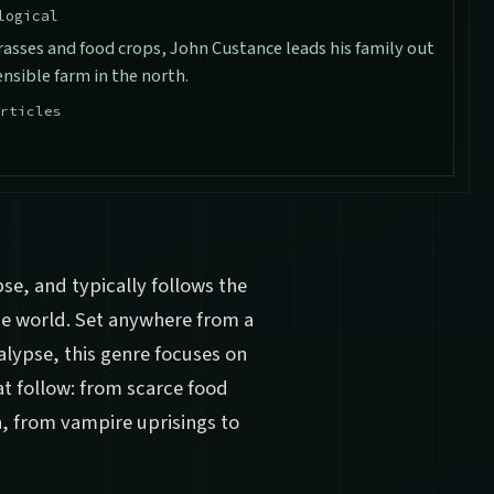
logical
rasses and food crops, John Custance leads his family out
nsible farm in the north.
rticles
pse, and typically follows the
the world. Set anywhere from a
alypse, this genre focuses on
t follow: from scarce food
, from vampire uprisings to