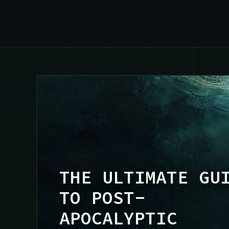
THE ULTIMATE GU
TO POST-
APOCALYPTIC