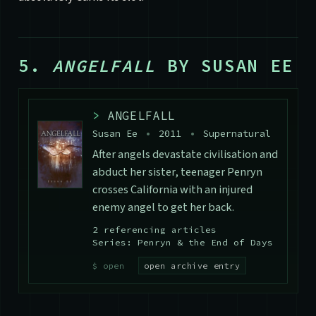
5.
ANGELFALL
BY SUSAN EE
>
ANGELFALL
Susan Ee
•
2011
•
Supernatural
After angels devastate civilisation and
abduct her sister, teenager Penryn
crosses California with an injured
enemy angel to get her back.
2 referencing articles
Series: Penryn & the End of Days
open archive entry