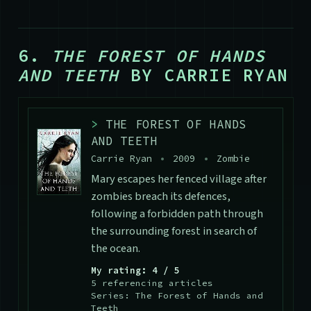
6.
THE FOREST OF HANDS
AND TEETH
BY CARRIE RYAN
>
THE FOREST OF HANDS
AND TEETH
Carrie Ryan
•
2009
•
Zombie
Mary escapes her fenced village after
zombies breach its defences,
following a forbidden path through
the surrounding forest in search of
the ocean.
My rating: 4 / 5
5 referencing articles
Series: The Forest of Hands and
Teeth