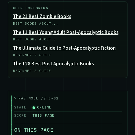
KEEP EXPLORING
The 21 Best Zombie Books
BEST BOOKS ABOUT...
The 11 Best Young Adult Post-Apocalyptic Books
BEST BOOKS ABOUT...
The Ultimate Guide to Post-Apocalyptic Fiction
BEGINNER'S GUIDE
The 128 Best Post Apocalyptic Books
BEGINNER'S GUIDE
>
NAV NODE // G-02
STATE
ONLINE
SCOPE
THIS PAGE
ON THIS PAGE