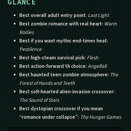
GLANCE
Best overall adult entry point:
Last Light
Best zombie romance with real heart:
Warm
Bodies
Best if you want mythic end-times heat:
Pestilence
Best high-steam survival pick:
Flesh
Best action-forward YA choice:
Angelfall
Best haunted teen-zombie atmosphere:
The
Forest of Hands and Teeth
Best soft-hearted alien-invasion crossover:
The Sound of Stars
Best dystopian crossover if you mean
“romance under collapse”:
The Hunger Games