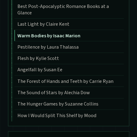
Best Post-Apocalyptic Romance Books at a
Glance
Last Light by Claire Kent
Warm Bodies by Isaac Marion
Pestilence by Laura Thalassa
Flesh by Kylie Scott
Angelfall by Susan Ee
The Forest of Hands and Teeth by Carrie Ryan
The Sound of Stars by Alechia Dow
The Hunger Games by Suzanne Collins
How I Would Split This Shelf by Mood