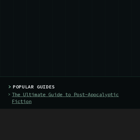
>
POPULAR GUIDES
The Ultimate Guide to Post-Apocalyptic
Fiction
The 128 Best Post-Apocalyptic Books
The 19 Best Books About Nuclear War
>
BOOKS