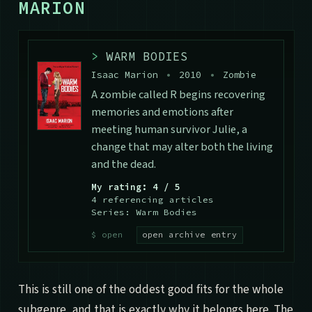
MARION
>
WARM BODIES
Isaac Marion
•
2010
•
Zombie
A zombie called R begins recovering
memories and emotions after
meeting human survivor Julie, a
change that may alter both the living
and the dead.
My rating: 4 / 5
4 referencing articles
Series: Warm Bodies
open archive entry
This is still one of the oddest good fits for the whole
subgenre, and that is exactly why it belongs here. The