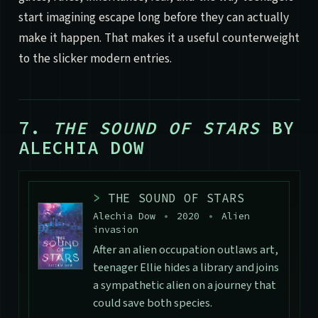
start imagining escape long before they can actually
make it happen. That makes it a useful counterweight
to the slicker modern entries.
7.
THE SOUND OF STARS
BY
ALECHIA DOW
>
THE SOUND OF STARS
Alechia Dow
•
2020
•
Alien
invasion
After an alien occupation outlaws art,
teenager Ellie hides a library and joins
a sympathetic alien on a journey that
could save both species.