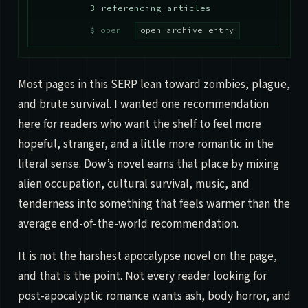
3 referencing articles
open archive entry
Most pages in this SERP lean toward zombies, plague,
and brute survival. I wanted one recommendation
here for readers who want the shelf to feel more
hopeful, stranger, and a little more romantic in the
literal sense. Dow’s novel earns that place by mixing
alien occupation, cultural survival, music, and
tenderness into something that feels warmer than the
average end-of-the-world recommendation.
It is not the harshest apocalypse novel on the page,
and that is the point. Not every reader looking for
post-apocalyptic romance wants ash, body horror, and