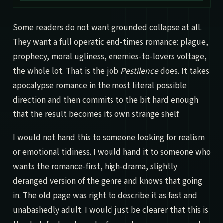
Some readers do not want grounded collapse at all.
They want a full operatic end-times romance: plague,
prophecy, moral ugliness, enemies-to-lovers voltage,
the whole lot. That is the job
Pestilence
does. It takes
apocalypse romance in the most literal possible
direction and then commits to the bit hard enough
that the result becomes its own strange shelf.
I would not hand this to someone looking for realism
or emotional tidiness. I would hand it to someone who
wants the romance-first, high-drama, slightly
deranged version of the genre and knows that going
in. The old page was right to describe it as fast and
unabashedly adult. I would just be clearer that this is