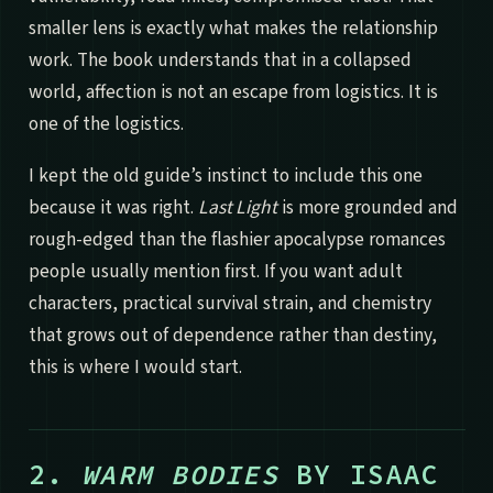
smaller lens is exactly what makes the relationship
work. The book understands that in a collapsed
world, affection is not an escape from logistics. It is
one of the logistics.
I kept the old guide’s instinct to include this one
because it was right.
Last Light
is more grounded and
rough-edged than the flashier apocalypse romances
people usually mention first. If you want adult
characters, practical survival strain, and chemistry
that grows out of dependence rather than destiny,
this is where I would start.
2.
WARM BODIES
BY ISAAC