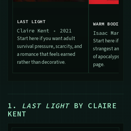
LAST LIGHT
WARM BODIES
Claire Kent
•
2021
Isaac Mario
Start here if you want adult
Start here if you 
survival pressure, scarcity, and
strangest and swe
a romance that feels earned
of apocalypse ro
rather than decorative.
page.
1.
LAST LIGHT
BY CLAIRE
KENT