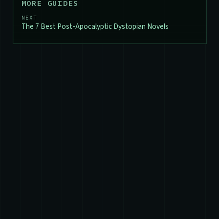
MORE GUIDES
NEXT
The 7 Best Post-Apocalyptic Dystopian Novels