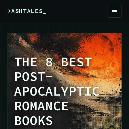
>ASHTALES_
THE 8 BEST
POST-
APOCALYPTIC
ROMANCE
BOOKS