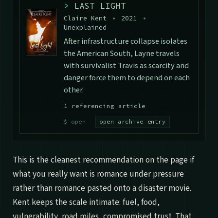
>
LAST LIGHT
Claire Kent
•
2021
•
Unexplained
After infrastructure collapse isolates
the American South, Layne travels
with survivalist Travis as scarcity and
danger force them to depend on each
other.
1 referencing article
open archive entry
This is the cleanest recommendation on the page if
what you really want is romance under pressure
rather than romance pasted onto a disaster movie.
Kent keeps the scale intimate: fuel, food,
vulnerability, road miles, compromised trust. That