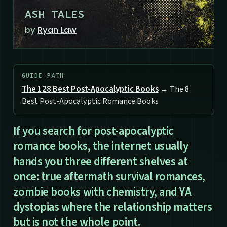
ASH TALES
by
Ryan Law
GUIDE PATH
The 128 Best Post-Apocalyptic Books
→ The 8
Best Post-Apocalyptic Romance Books
If you search for post-apocalyptic
romance books, the internet usually
hands you three different shelves at
once: true aftermath survival romances,
zombie books with chemistry, and YA
dystopias where the relationship matters
but is not the whole point.