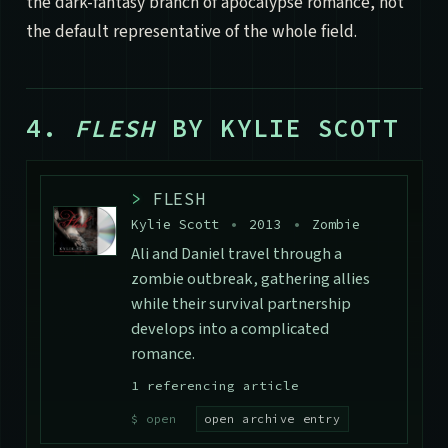
the dark-fantasy branch of apocalypse romance, not
the default representative of the whole field.
4.
FLESH
BY KYLIE SCOTT
>
FLESH
Kylie Scott
•
2013
•
Zombie
Ali and Daniel travel through a
zombie outbreak, gathering allies
while their survival partnership
develops into a complicated
romance.
1 referencing article
open archive entry