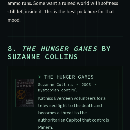
ammo runs. Some want a ruined world with softness
still left inside it. This is the best pick here for that
mood.
8.
THE HUNGER GAMES
BY
SUZANNE COLLINS
>
THE HUNGER GAMES
Suzanne Collins
•
2008
•
Dystopian control
Katniss Everdeen volunteers for a
televised fight to the death and
becomes a threat to the
authoritarian Capitol that controls
Panem.