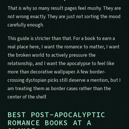
That is why so many result pages feel mushy. They are
not wrong exactly. They are just not sorting the mood
carefully enough.
This guide is stricter than that. For a book to earn a
real place here, I want the romance to matter, I want
the broken world to actively pressure the
relationship, and I want the apocalypse to feel like
more than decorative wallpaper. A few border-
crossing dystopian picks still deserve a mention, but I
am treating them as border cases rather than the
center of the shelf.
BEST POST-APOCALYPTIC
ROMANCE BOOKS AT A