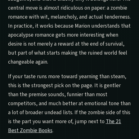
central move is almost ridiculous on paper: a zombie
romance with wit, melancholy, and actual tenderness.
In practice, it works because Marion understands that
apocalypse romance gets more interesting when
desire is not merely a reward at the end of survival,
but part of what starts making the ruined world feel
changeable again.
If your taste runs more toward yearning than steam,
this is the strongest pick on the page. It is gentler
than the premise sounds, funnier than most
competitors, and much better at emotional tone than
a lot of broader undead lists. If the zombie side of this
is the part you want more of, jump next to
The 21
Best Zombie Books
.