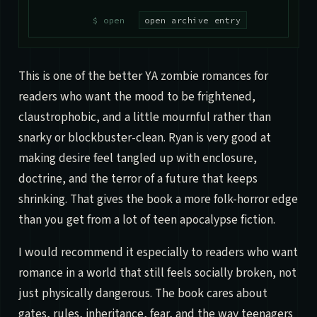
open archive entry
This is one of the better YA zombie romances for
readers who want the mood to be frightened,
claustrophobic, and a little mournful rather than
snarky or blockbuster-clean. Ryan is very good at
making desire feel tangled up with enclosure,
doctrine, and the terror of a future that keeps
shrinking. That gives the book a more folk-horror edge
than you get from a lot of teen apocalypse fiction.
I would recommend it especially to readers who want
romance in a world that still feels socially broken, not
just physically dangerous. The book cares about
gates, rules, inheritance, fear, and the way teenagers