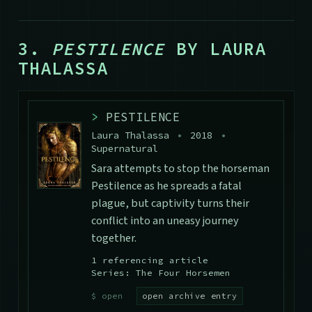
3.
PESTILENCE
BY LAURA
THALASSA
>
PESTILENCE
Laura Thalassa
•
2018
•
Supernatural
Sara attempts to stop the horseman
Pestilence as he spreads a fatal
plague, but captivity turns their
conflict into an uneasy journey
together.
1 referencing article
Series: The Four Horsemen
open archive entry