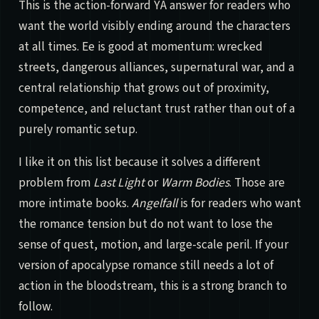
This is the action-forward YA answer for readers who
want the world visibly ending around the characters
at all times. Ee is good at momentum: wrecked
streets, dangerous alliances, supernatural war, and a
central relationship that grows out of proximity,
competence, and reluctant trust rather than out of a
purely romantic setup.
I like it on this list because it solves a different
problem from
Last Light
or
Warm Bodies
. Those are
more intimate books.
Angelfall
is for readers who want
the romance tension but do not want to lose the
sense of quest, motion, and large-scale peril. If your
version of apocalypse romance still needs a lot of
action in the bloodstream, this is a strong branch to
follow.