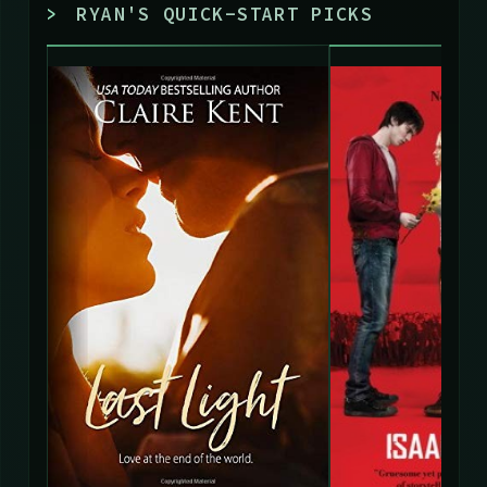
>
RYAN'S QUICK-START PICKS