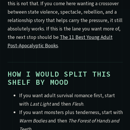
this is not that. If you come here wanting a crossover
between state violence, spectacle, rebellion, and a
relationship story that helps carry the pressure, it still
absolutely works. If this is the lane you want more of,
the next stop should be
The 11 Best Young Adult
Post-Apocalyptic Books
.
HOW I WOULD SPLIT THIS
SHELF BY MOOD
If you want adult survival romance first, start
with
Last Light
and then
Flesh
.
If you want monsters plus tenderness, start with
Warm Bodies
and then
The Forest of Hands and
Teeth
.