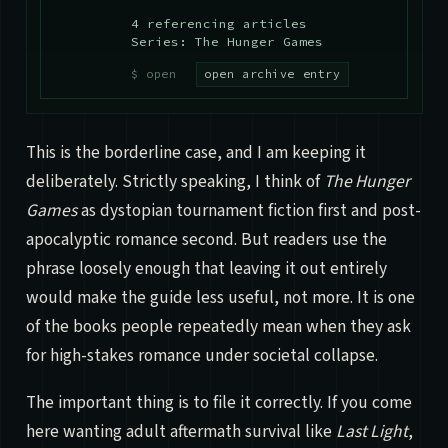
4 referencing articles
Series: The Hunger Games
open archive entry
This is the borderline case, and I am keeping it
deliberately. Strictly speaking, I think of
The Hunger
Games
as dystopian tournament fiction first and post-
apocalyptic romance second. But readers use the
phrase loosely enough that leaving it out entirely
would make the guide less useful, not more. It is one
of the books people repeatedly mean when they ask
for high-stakes romance under societal collapse.
The important thing is to file it correctly. If you come
here wanting adult aftermath survival like
Last Light
,