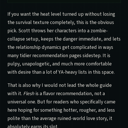
If you want the heat level turned up without losing
the survival texture completely, this is the obvious
pick. Scott throws her characters into a zombie-
collapse setup, keeps the danger immediate, and lets
the relationship dynamics get complicated in ways
many tidier recommendation pages sidestep. It is
pulpy, unapologetic, and much more comfortable
with desire than a lot of YA-heavy lists in this space.
That is also why I would not lead the whole guide
with it.
Flesh
is a flavor recommendation, not a
universal one. But for readers who specifically came
here hoping for something hotter, rougher, and less
polite than the average ruined-world love story, it
absolutely earns its slot.