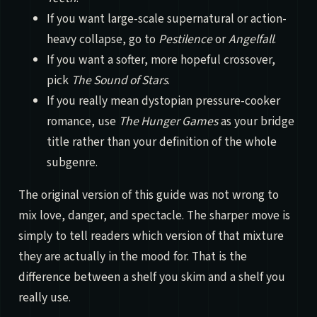
If you want large-scale supernatural or action-
heavy collapse, go to
Pestilence
or
Angelfall
.
If you want a softer, more hopeful crossover,
pick
The Sound of Stars
.
If you really mean dystopian pressure-cooker
romance, use
The Hunger Games
as your bridge
title rather than your definition of the whole
subgenre.
The original version of this guide was not wrong to
mix love, danger, and spectacle. The sharper move is
simply to tell readers which version of that mixture
they are actually in the mood for. That is the
difference between a shelf you skim and a shelf you
really use.