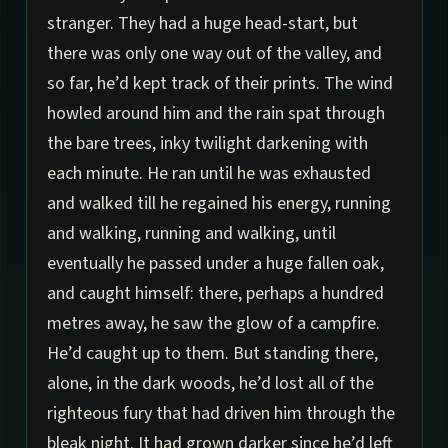
stranger. They had a huge head-start, but
there was only one way out of the valley, and
so far, he’d kept track of their prints. The wind
howled around him and the rain spat through
the bare trees, inky twilight darkening with
each minute. He ran until he was exhausted
and walked till he regained his energy, running
and walking, running and walking, until
eventually he passed under a huge fallen oak,
and caught himself: there, perhaps a hundred
metres away, he saw the glow of a campfire.
He’d caught up to them. But standing there,
alone, in the dark woods, he’d lost all of the
righteous fury that had driven him through the
bleak night. It had grown darker since he’d left