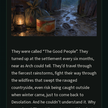
They were called “The Good People”. They
turned up at the settlement every six months,
near as Arch could tell. They’d travel through
the fiercest rainstorms, fight their way through
the wildfires that swept the ravaged
countryside, even risk being caught outside
when winter came, just to come back to
Desolation. And he couldn’t understand it. Why