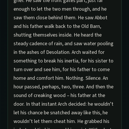
grief. He saw the front gates part, just far
enough to let the two men through, and he
saw them close behind them. He saw Abbot
and his father walk back to the Old Barn,
shutting themselves inside. He heard the
steady cadence of rain, and saw water pooling
in the ashes of Desolation. Arch waited for
something to break his inertia, for his sister to
turn over and see him, for his father to come
home and comfort him. Nothing. Silence. An
hour passed, perhaps, two, three. And then the
sound of creaking wood – his father at the
door. In that instant Arch decided: he wouldn’t
let his chance be snatched away like this, he
wouldn’t let them cheat him. He grabbed his