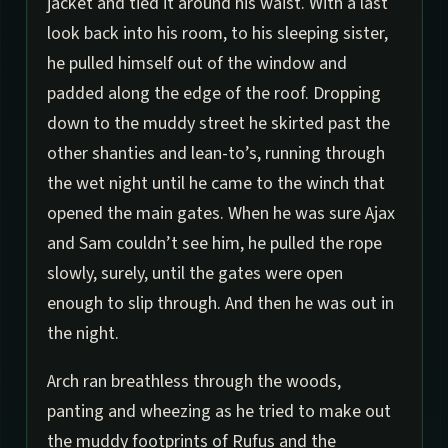
jacket and tied it around his waist. With a last
look back into his room, to his sleeping sister,
he pulled himself out of the window and
padded along the edge of the roof. Dropping
down to the muddy street he skirted past the
other shanties and lean-to’s, running through
the wet night until he came to the winch that
opened the main gates. When he was sure Ajax
and Sam couldn’t see him, he pulled the rope
slowly, surely, until the gates were open
enough to slip through. And then he was out in
the night.
Arch ran breathless through the woods,
panting and wheezing as he tried to make out
the muddy footprints of Rufus and the