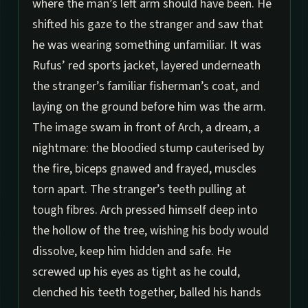
where the man’s left arm should have been. He
shifted his gaze to the stranger and saw that
he was wearing something unfamiliar. It was
Rufus’ red sports jacket, layered underneath
the stranger’s familiar fisherman’s coat, and
laying on the ground before him was the arm.
The image swam in front of Arch, a dream, a
nightmare: the bloodied stump cauterised by
the fire, biceps gnawed and frayed, muscles
torn apart. The stranger’s teeth pulling at
tough fibres. Arch pressed himself deep into
the hollow of the tree, wishing his body would
dissolve, keep him hidden and safe. He
screwed up his eyes as tight as he could,
clenched his teeth together, balled his hands