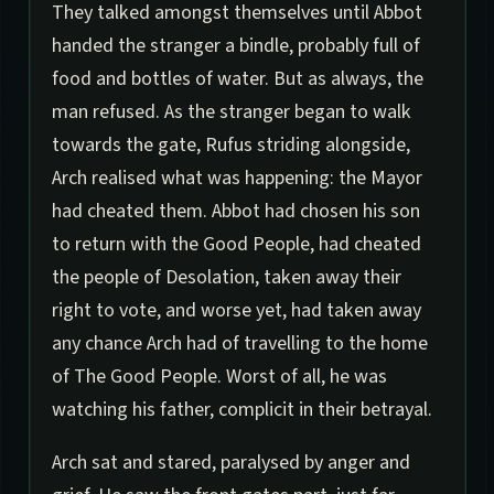
They talked amongst themselves until Abbot
handed the stranger a bindle, probably full of
food and bottles of water. But as always, the
man refused. As the stranger began to walk
towards the gate, Rufus striding alongside,
Arch realised what was happening: the Mayor
had cheated them. Abbot had chosen his son
to return with the Good People, had cheated
the people of Desolation, taken away their
right to vote, and worse yet, had taken away
any chance Arch had of travelling to the home
of The Good People. Worst of all, he was
watching his father, complicit in their betrayal.
Arch sat and stared, paralysed by anger and