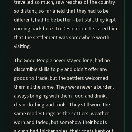
travelled so much, saw reaches of the country
so distant, so far afield that they had to be
different, had to be better – but still, they kept
coming back here. To Desolation. It scared him
that the settlement was somewhere worth
visiting.
The Good People never stayed long, had no
discernible skills to ply and didn’t offer any
goods to trade, but the settlers welcomed
them all the same. They were never a burden,
always bringing with them food and drink,
clean clothing and tools. They still wore the
same modest rags as the settlers, weather-
worn and faded, but somehow their boots
always had thicker soles, their coats kept out