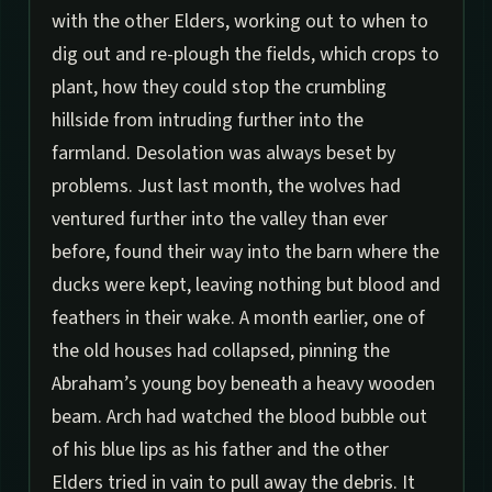
with the other Elders, working out to when to
dig out and re-plough the fields, which crops to
plant, how they could stop the crumbling
hillside from intruding further into the
farmland. Desolation was always beset by
problems. Just last month, the wolves had
ventured further into the valley than ever
before, found their way into the barn where the
ducks were kept, leaving nothing but blood and
feathers in their wake. A month earlier, one of
the old houses had collapsed, pinning the
Abraham’s young boy beneath a heavy wooden
beam. Arch had watched the blood bubble out
of his blue lips as his father and the other
Elders tried in vain to pull away the debris. It