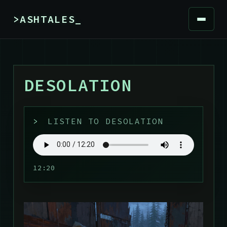
>ASHTALES_
DESOLATION
>
LISTEN TO DESOLATION
12:20