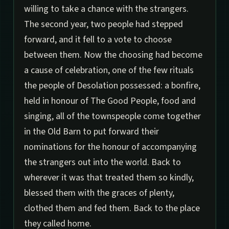
willing to take a chance with the strangers.
The second year, two people had stepped
forward, and it fell to a vote to choose
between them. Now the choosing had become
a cause of celebration, one of the few rituals
the people of Desolation possessed: a bonfire,
held in honour of The Good People, food and
singing, all of the townspeople come together
in the Old Barn to put forward their
nominations for the honour of accompanying
the strangers out into the world. Back to
wherever it was that treated them so kindly,
blessed them with the graces of plenty,
clothed them and fed them. Back to the place
they called home.