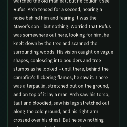
watched the old man eat, but he couldn’t see
Rufus. Arch tensed for a second, hearing a
noise behind him and fearing it was the
Mayor’s son – but nothing. Worried that Rufus
was somewhere out here, looking for him, he
knelt down by the tree and scanned the
surrounding woods. His vision caught on vague
shapes, coalescing into boulders and tree
stumps as he looked – until there, behind the
campfire’s flickering flames, he saw it. There
was a tarpaulin, stretched out on the ground,
and on top of it lay a man. Arch saw his torso,
taut and bloodied, saw his legs stretched out
along the cold ground, and his right arm
crossed over his chest. But he saw nothing