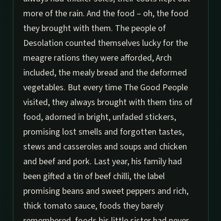
more of the rain. And the food – oh, the food
they brought with them. The people of
Desolation counted themselves lucky for the
meagre rations they were afforded, Arch
included, the mealy bread and the deformed
vegetables. But every time The Good People
visited, they always brought with them tins of
food, adorned in bright, unfaded stickers,
promising lost smells and forgotten tastes,
stews and casseroles and soups and chicken
and beef and pork. Last year, his family had
been gifted a tin of beef chilli, the label
promising beans and sweet peppers and rich,
thick tomato sauce, foods they barely
remembered, foods his little sister had never