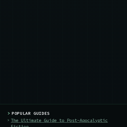
>
POPULAR GUIDES
The Ultimate Guide to Post-Apocalyptic
Fiction