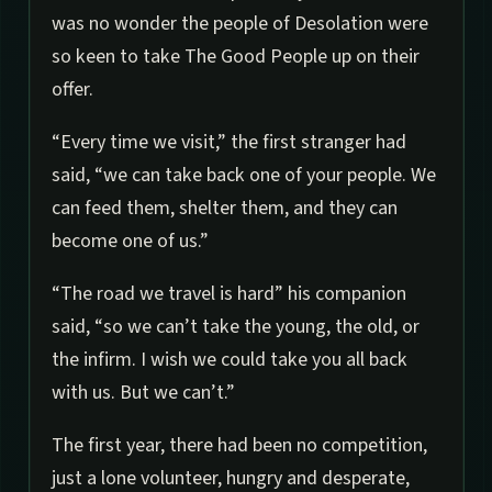
was no wonder the people of Desolation were
so keen to take The Good People up on their
offer.
“Every time we visit,” the first stranger had
said, “we can take back one of your people. We
can feed them, shelter them, and they can
become one of us.”
“The road we travel is hard” his companion
said, “so we can’t take the young, the old, or
the infirm. I wish we could take you all back
with us. But we can’t.”
The first year, there had been no competition,
just a lone volunteer, hungry and desperate,