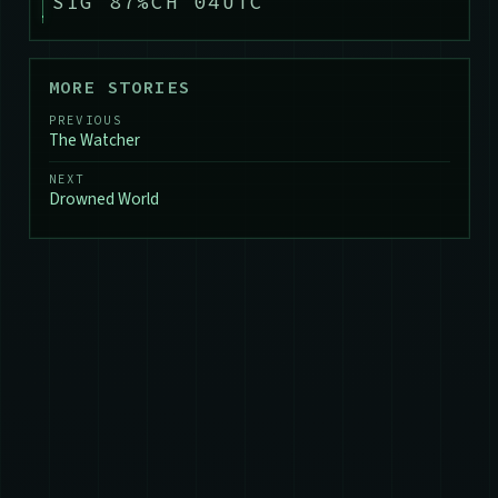
SIG 87%
CH 04
UTC
MORE STORIES
PREVIOUS
The Watcher
NEXT
Drowned World