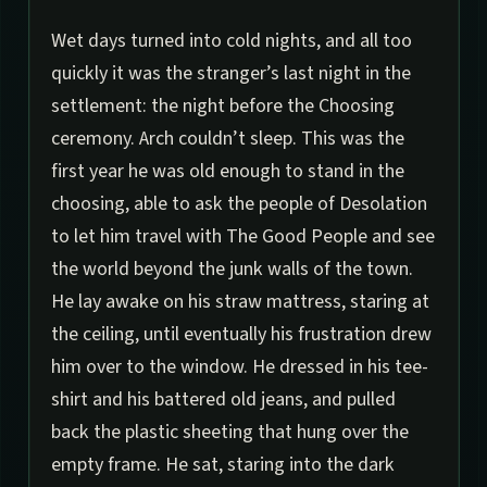
Wet days turned into cold nights, and all too
quickly it was the stranger’s last night in the
settlement: the night before the Choosing
ceremony. Arch couldn’t sleep. This was the
first year he was old enough to stand in the
choosing, able to ask the people of Desolation
to let him travel with The Good People and see
the world beyond the junk walls of the town.
He lay awake on his straw mattress, staring at
the ceiling, until eventually his frustration drew
him over to the window. He dressed in his tee-
shirt and his battered old jeans, and pulled
back the plastic sheeting that hung over the
empty frame. He sat, staring into the dark