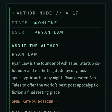
>
AUTHOR NODE // A-17
STATE
ONLINE
USER
@RYAN-LAW
ABOUT THE AUTHOR
RYAN LAW
Ryan Law is the founder of Ash Tales. Startup co-
founder and marketing dude by day, post
apocalyptic author by night, Ryan created Ash
Tales to offer the world’s best post apocalyptic
fiction a final resting place.
OPEN AUTHOR DOSSIER →