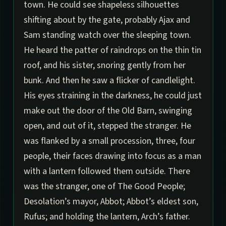
town. He could see shapeless silhouettes
shifting about by the gate, probably Ajax and
Sam standing watch over the sleeping town.
He heard the patter of raindrops on the thin tin
roof, and his sister, snoring gently from her
bunk. And then he saw a flicker of candlelight.
His eyes straining in the darkness, he could just
make out the door of the Old Barn, swinging
open, and out of it, stepped the stranger. He
was flanked by a small procession, three, four
people, their faces drawing into focus as a man
with a lantern followed them outside. There
was the stranger, one of The Good People;
Desolation’s mayor, Abbot; Abbot’s eldest son,
Rufus; and holding the lantern, Arch’s father.