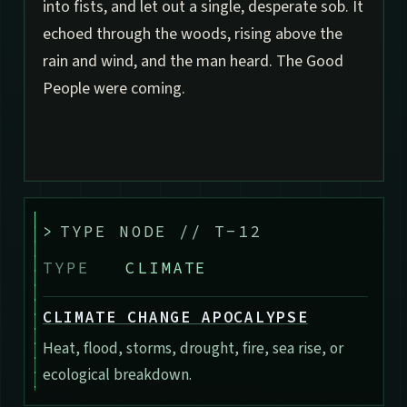
into fists, and let out a single, desperate sob. It
echoed through the woods, rising above the
rain and wind, and the man heard. The Good
People were coming.
>
TYPE NODE // T-12
TYPE
CLIMATE
CLIMATE CHANGE APOCALYPSE
Heat, flood, storms, drought, fire, sea rise, or
ecological breakdown.