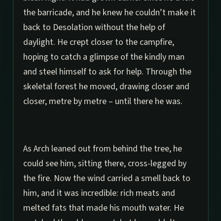
the barricade, and he knew he couldn’t make it
back to Desolation without the help of
daylight. He crept closer to the campfire,
hoping to catch a glimpse of the kindly man
and steel himself to ask for help. Through the
skeletal forest he moved, drawing closer and
closer, metre by metre – until there he was.
As Arch leaned out from behind the tree, he
could see him, sitting there, cross-legged by
the fire. Now the wind carried a smell back to
him, and it was incredible: rich meats and
melted fats that made his mouth water. He