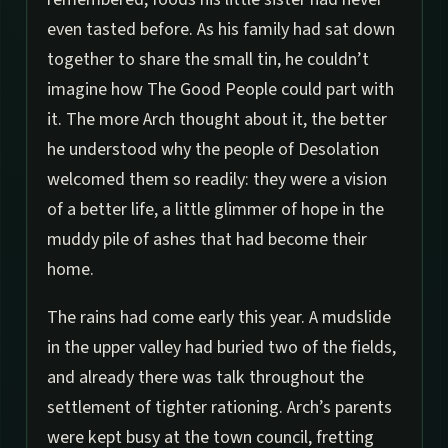
even tasted before. As his family had sat down
together to share the small tin, he couldn’t
imagine how The Good People could part with
it. The more Arch thought about it, the better
he understood why the people of Desolation
welcomed them so readily: they were a vision
of a better life, a little glimmer of hope in the
muddy pile of ashes that had become their
home.
The rains had come early this year. A mudslide
in the upper valley had buried two of the fields,
and already there was talk throughout the
settlement of tighter rationing. Arch’s parents
were kept busy at the town council, fretting