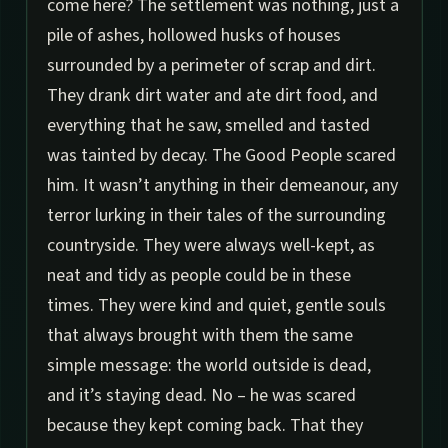
come here? The settlement was nothing, just a
pile of ashes, hollowed husks of houses
surrounded by a perimeter of scrap and dirt.
They drank dirt water and ate dirt food, and
everything that he saw, smelled and tasted
was tainted by decay. The Good People scared
him. It wasn’t anything in their demeanour, any
terror lurking in their tales of the surrounding
countryside. They were always well-kept, as
neat and tidy as people could be in these
times. They were kind and quiet, gentle souls
that always brought with them the same
simple message: the world outside is dead,
and it’s staying dead. No – he was scared
because they kept coming back. That they