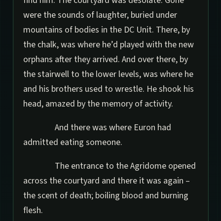
find him. The courtyard was desolate. Gone
were the sounds of laughter, buried under
mountains of bodies in the DC Unit. There, by
the chalk, was where he’d played with the new
orphans after they arrived. And over there, by
the stairwell to the lower levels, was where he
and his brothers used to wrestle. He shook his
head, amazed by the memory of activity.
And there was where Euron had
admitted eating someone.
The entrance to the Agridome opened
across the courtyard and there it was again –
the scent of death; boiling blood and burning
flesh.