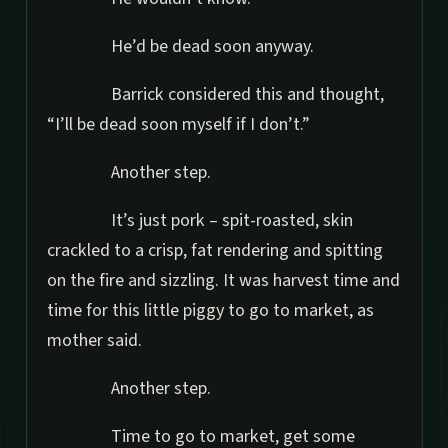
He’d be dead soon anyway.
Barrick considered this and thought,
“I’ll be dead soon myself if I don’t.”
Another step.
It’s just pork – spit-roasted, skin
crackled to a crisp, fat rendering and spitting
on the fire and sizzling. It was harvest time and
time for this little piggy to go to market, as
mother said.
Another step.
Time to go to market, get some