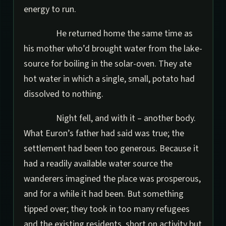
energy to run.
He returned home the same time as
his mother who’d brought water from the lake-
source for boiling in the solar-oven. They ate
hot water in which a single, small, potato had
dissolved to nothing.
Night fell, and with it – another body.
What Euron’s father had said was true; the
settlement had been too generous. Because it
had a readily available water source the
wanderers imagined the place was prosperous,
and for a while it had been. But something
tipped over; they took in too many refugees
and the existing residents, short on activity but