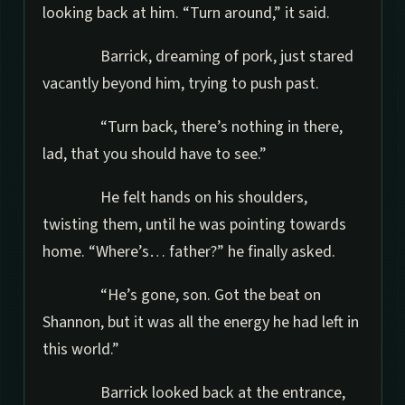
looking back at him. “Turn around,” it said.
Barrick, dreaming of pork, just stared
vacantly beyond him, trying to push past.
“Turn back, there’s nothing in there,
lad, that you should have to see.”
He felt hands on his shoulders,
twisting them, until he was pointing towards
home. “Where’s… father?” he finally asked.
“He’s gone, son. Got the beat on
Shannon, but it was all the energy he had left in
this world.”
Barrick looked back at the entrance,