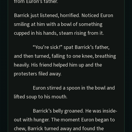
from Euron’s father.
Barrick just listened, horrified. Noticed Euron
smiling at him with a bowl of something
cupped in his hands, steam rising from it.
“You’re sick!” spat Barrick’s father,
and then turned, falling to one knee, breathing
heavily. His friend helped him up and the
protesters filed away.
Euron stirred a spoon in the bowl and
lifted soup to his mouth.
Barrick’s belly groaned. He was inside-
out with hunger. The moment Euron began to
chew, Barrick turned away and found the