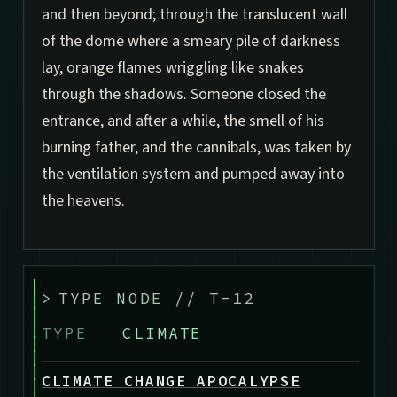
and then beyond; through the translucent wall
of the dome where a smeary pile of darkness
lay, orange flames wriggling like snakes
through the shadows. Someone closed the
entrance, and after a while, the smell of his
burning father, and the cannibals, was taken by
the ventilation system and pumped away into
the heavens.
>
TYPE NODE // T-12
TYPE
CLIMATE
CLIMATE CHANGE APOCALYPSE