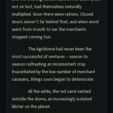
not on lust, had themselves naturally
multiplied. Soon there were rations. Closed
doors weren’t far behind that, and when word
went from mouth to ear the merchants
stopped coming too.
The Agridome had never been the
most successful of ventures – season to
season cultivating an inconsistent crop.
Exacerbated by the low number of merchant
caravans, things soon began to deteriorate.
All the while, the red sand swirled
outside the dome, an increasingly isolated
blister on the planet.