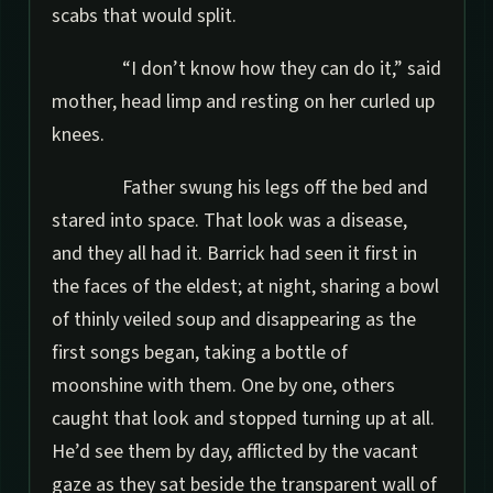
scabs that would split.
“I don’t know how they can do it,” said
mother, head limp and resting on her curled up
knees.
Father swung his legs off the bed and
stared into space. That look was a disease,
and they all had it. Barrick had seen it first in
the faces of the eldest; at night, sharing a bowl
of thinly veiled soup and disappearing as the
first songs began, taking a bottle of
moonshine with them. One by one, others
caught that look and stopped turning up at all.
He’d see them by day, afflicted by the vacant
gaze as they sat beside the transparent wall of