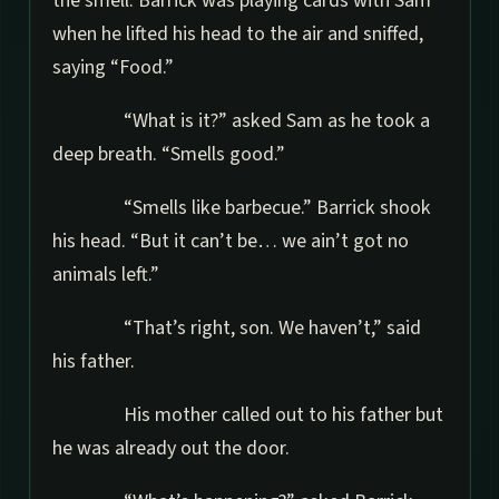
the smell. Barrick was playing cards with Sam
when he lifted his head to the air and sniffed,
saying “Food.”
“What is it?” asked Sam as he took a
deep breath. “Smells good.”
“Smells like barbecue.” Barrick shook
his head. “But it can’t be… we ain’t got no
animals left.”
“That’s right, son. We haven’t,” said
his father.
His mother called out to his father but
he was already out the door.