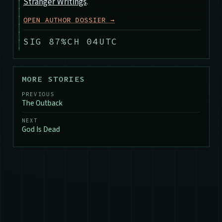
Stranger Writings
.
OPEN AUTHOR DOSSIER →
SIG 87%
CH 04
UTC
MORE STORIES
PREVIOUS
The Outback
NEXT
God Is Dead