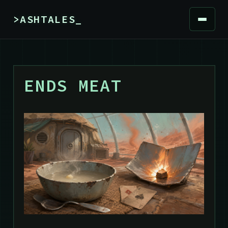
>ASHTALES_
ENDS MEAT