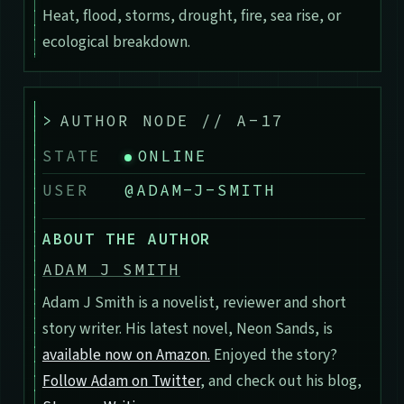
Heat, flood, storms, drought, fire, sea rise, or
ecological breakdown.
>
AUTHOR NODE // A-17
STATE
ONLINE
USER
@ADAM-J-SMITH
ABOUT THE AUTHOR
ADAM J SMITH
Adam J Smith is a novelist, reviewer and short
story writer. His latest novel, Neon Sands, is
available now on Amazon.
Enjoyed the story?
Follow Adam on Twitter
, and check out his blog,