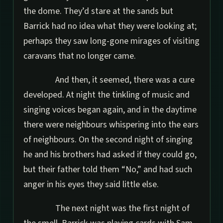
the dome. They’d stare at the sands but
Barrick had no idea what they were looking at;
perhaps they saw long-gone mirages of visiting
caravans that no longer came.
And then, it seemed, there was a cure
developed. At night the tinkling of music and
singing voices began again, and in the daytime
there were neighbours whispering into the ears
of neighbours. On the second night of singing
he and his brothers had asked if they could go,
but their father told them “No,” and had such
anger in his eyes they said little else.
The next night was the first night of