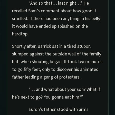
“And so that… last night…” He
recalled Sam’s comment about how good it
smelled. If there had been anything in his belly
it would have ended up splashed on the
hardtop.
Shortly after, Barrick sat in a tired stupor,
slumped against the outside wall of the family
hut, when shouting began. It took two minutes
to go fifty feet, only to discover his animated
father leading a gang of protesters.
“… and what about your son? What if
he’s next to go? You gonna eat him?”
Euron’s father stood with arms