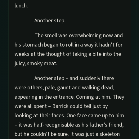
lunch.
Another step.
The smell was overwhelming now and
his stomach began to roll in a way it hadn’t for
weeks at the thought of taking a bite into the
juicy, smoky meat.
Another step – and suddenly there
were others, pale, gaunt and walking dead,
appearing in the entrance. Coming at him. They
were all spent – Barrick could tell just by
looking at their faces. One face came up to him
– it was half-recognisable as his father’s friend,
but he couldn’t be sure. It was just a skeleton