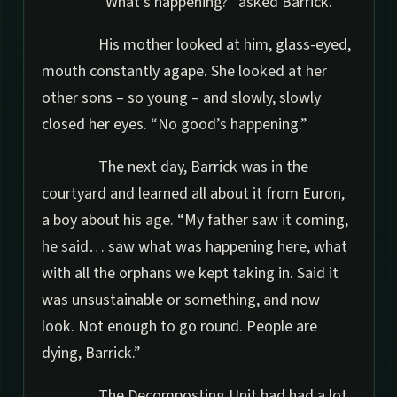
“What’s happening?” asked Barrick.
His mother looked at him, glass-eyed,
mouth constantly agape. She looked at her
other sons – so young – and slowly, slowly
closed her eyes. “No good’s happening.”
The next day, Barrick was in the
courtyard and learned all about it from Euron,
a boy about his age. “My father saw it coming,
he said… saw what was happening here, what
with all the orphans we kept taking in. Said it
was unsustainable or something, and now
look. Not enough to go round. People are
dying, Barrick.”
The Decomposting Unit had had a lot