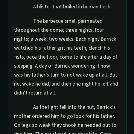
A blister that boiled in human flesh.
The barbecue smell permeated
throughout the dome; three nights, four
nights; a week, two weeks. Each night Barrick
watched his father grit his teeth, clench his
fists, pace the floor, come to life after a day of
sleeping. A day of Barrick wondering if now
was his father’s turn to not wake up at all. But
no, wake he did, and then one night he left and
didn’t return at all.
As the light fell into the hut, Barrick’s
mother ordered him to go look for his father.
On legs so weak they shook he headed out to