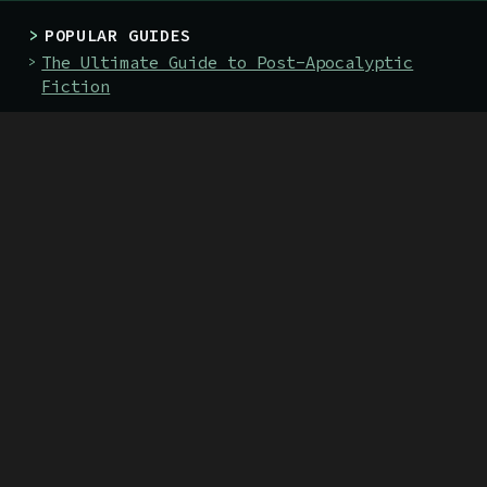
>
POPULAR GUIDES
The Ultimate Guide to Post-Apocalyptic
Fiction
The 128 Best Post-Apocalyptic Books
The 19 Best Books About Nuclear War
>
BOOKS
The Green Priest
The Death-Marked Pilgrim
>
SITE
About
Submit
Guides
Classics
Authors