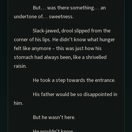
But… was there something… an
undertone of… sweetness.
Slack-jawed, drool slipped from the
corner of his lips. He didn’t know what hunger
felt like anymore – this was just how his
stomach had always been, like a shrivelled
raisin.
He took a step towards the entrance.
His father would be so disappointed in
him.
But he wasn’t here.
He wouldn’t know.