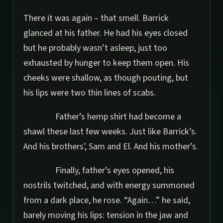
There it was again – that smell. Barrick
glanced at his father. He had his eyes closed
but he probably wasn’t asleep, just too
exhausted by hunger to keep them open. His
cheeks were shallow, as though pouting, but
his lips were two thin lines of scabs.
Father’s hemp shirt had become a
shawl these last few weeks. Just like Barrick’s.
And his brothers’, Sam and El. And his mother’s.
Finally, father’s eyes opened, his
nostrils twitched, and with energy summoned
from a dark place, he rose. “Again…” he said,
barely moving his lips: tension in the jaw and