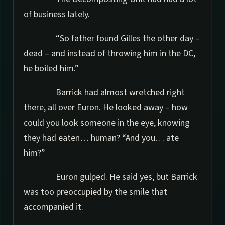
of business lately.
“So father found Gilles the other day –
dead – and instead of throwing him in the DC,
he boiled him.”
Barrick had almost wretched right
there, all over Euron. He looked away – how
could you look someone in the eye, knowing
they had eaten… human? “And you… ate
him?”
Euron gulped. He said yes, but Barrick
was too preoccupied by the smile that
accompanied it.