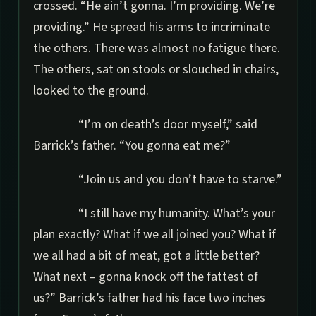
crossed. “He ain’t gonna. I’m providing. We’re
providing.” He spread his arms to incriminate
the others. There was almost no fatigue there.
The others, sat on stools or slouched in chairs,
looked to the ground.
“I’m on death’s door myself,” said
Barrick’s father. “You gonna eat me?”
“Join us and you don’t have to starve.”
“I still have my humanity. What’s your
plan exactly? What if we all joined you? What if
we all had a bit of meat, got a little better?
What next – gonna knock off the fattest of
us?” Barrick’s father had his face two inches